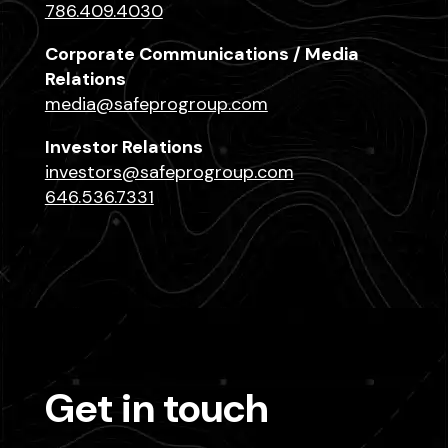
786.409.4030
Corporate Communications / Media
Relations
media@safeprogroup.com
Investor Relations
investors@safeprogroup.com
646.536.7331
Get in touch