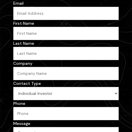
Email
First Name
Last Name
Company
Contact Type
Phone
Message