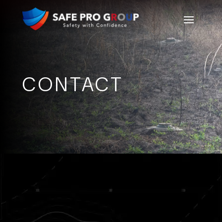
CONTACT