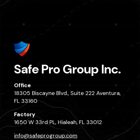
Safe Pro Group Inc.
Office
18305 Biscayne Blvd., Suite 222 Aventura,
FL 33160
Factory
1650 W 33rd PL, Hialeah, FL 33012
info@safeprogroup.com