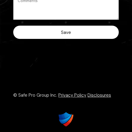
© Safe Pro Group Inc.
Privacy Policy
Disclosures