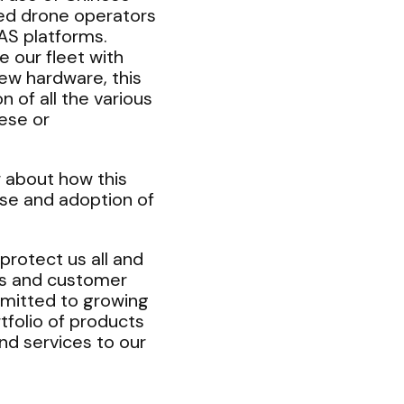
sed drone operators
AS platforms.
 our fleet with
ew hardware, this
 of all the various
ese or
 about how this
use and adoption of
protect us all and
ies and customer
mitted to growing
tfolio of products
and services to our