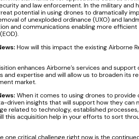
ecurity and law enforcement. In the military and 
reat potential in using drones to dramatically im
 removal of unexploded ordinance (UXO) and land
tion and communications enabling more efficient 
 (EOD).
News:
How will this impact the existing Airborne 
sition enhances Airborne’s services and support c
s and expertise and will allow us to broaden its re
ment market.
News:
When it comes to using drones to provide
-driven insights that will support how they can m
ge related to technology, established processes, 
 this acquisition help in your efforts to sort throu
 one critical challenge right now is the continue