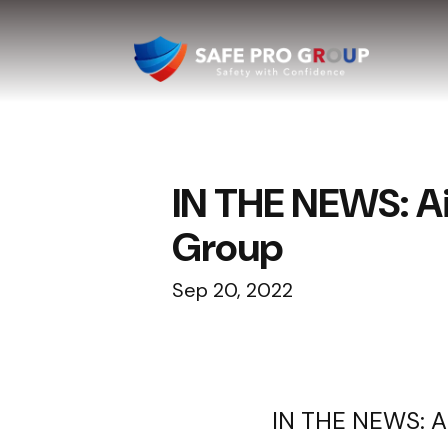
IN THE NEWS: A
Group
Sep 20, 2022
IN THE NEWS: A