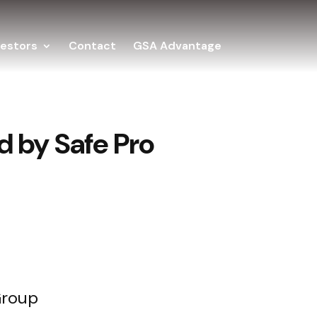
vestors
Contact
GSA Advantage
 by Safe Pro
Group