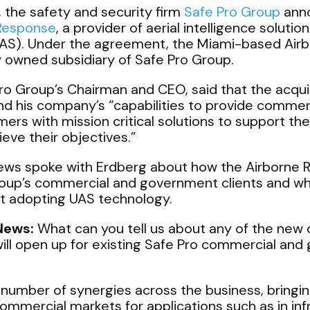
, the safety and security firm
Safe Pro Group
anno
 Response
, a provider of aerial intelligence solut
UAS). Under the agreement, the Miami-based Airb
y owned subsidiary of Safe Pro Group.
ro Group’s Chairman and CEO, said that the acquis
nd his company’s “capabilities to provide commer
rs with mission critical solutions to support th
ieve their objectives.”
s spoke with Erdberg about how the Airborne Re
oup’s commercial and government clients and wh
t adopting UAS technology.
News:
What can you tell us about any of the new 
ill open up for existing Safe Pro commercial an
number of synergies across the business, bring
 commercial markets for applications such as in inf