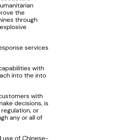
humanitarian
prove the
mines through
explosive
Response services
apabilities with
ach into the into
 customers with
ake decisions, is
regulation, or
gh any or all of
d use of Chinese-