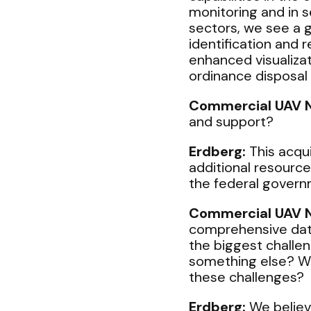
monitoring and in s
sectors, we see a g
identification and
enhanced visualiza
ordinance disposal
Commercial UAV 
and support?
Erdberg:
This acqui
additional resource
the federal govern
Commercial UAV 
comprehensive data
the biggest challen
something else? Will
these challenges?
Erdberg:
We believe