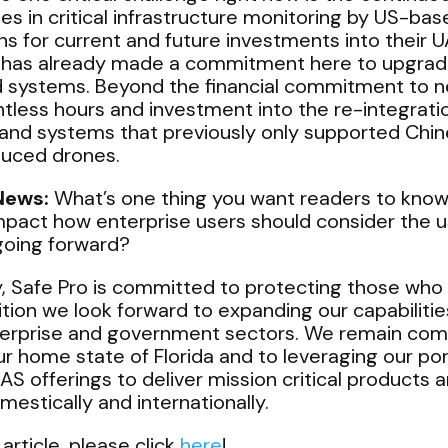
s in critical infrastructure monitoring by US-ba
s for current and future investments into their U
has already made a commitment here to upgrade
systems. Beyond the financial commitment to n
ntless hours and investment into the re-integration
 and systems that previously only supported Chin
duced drones.
News:
What’s one thing you want readers to know
mpact how enterprise users should consider the 
going forward?
, Safe Pro is committed to protecting those who 
ition we look forward to expanding our capabilit
terprise and government sectors. We remain com
ur home state of Florida and to leveraging our por
UAS offerings to deliver mission critical products 
estically and internationally.
 article, please click
here
!