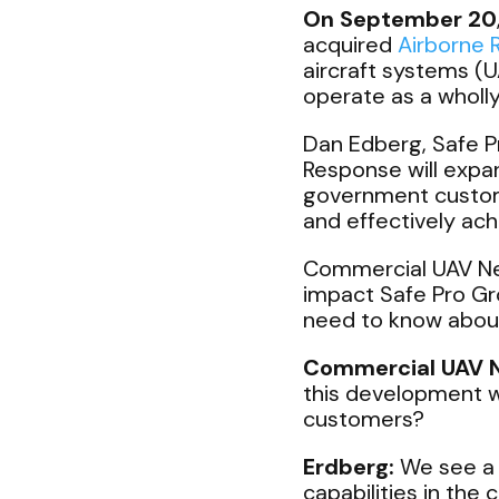
On September 20
acquired
Airborne
aircraft systems (
operate as a wholl
Dan Edberg, Safe P
Response will expa
government custome
and effectively ach
Commercial UAV New
impact Safe Pro Gr
need to know abou
Commercial UAV 
this development w
customers?
Erdberg:
We see a 
capabilities in the