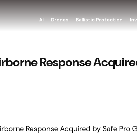
AI
Drones
Ballistic Protection
In
irborne Response Acquired
irborne Response Acquired by Safe Pro 