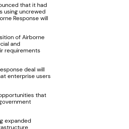
unced that it had
ions using uncrewed
orne Response will
ition of Airborne
cial and
eir requirements
sponse deal will
at enterprise users
opportunities that
d government
ing expanded
rastructure