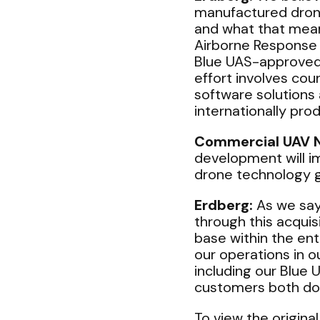
manufactured drone
and what that mean
Airborne Response 
Blue UAS-approved 
effort involves cou
software solutions
internationally pro
Commercial UAV 
development will i
drone technology 
Erdberg:
As we say
through this acquis
base within the en
our operations in o
including our Blue 
customers both dom
To view the original