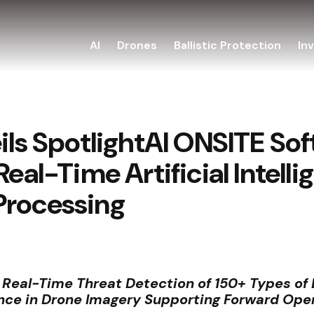
AI
Drones
Ballistic Protection
In
eils SpotlightAI ONSITE So
 Real-Time Artificial Inte
Processing
s Real-Time Threat Detection of 150+ Types o
ce in Drone Imagery Supporting Forward Ope