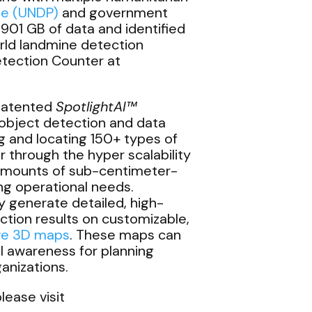
me (UNDP)
and government
901 GB of data and identified
rld landmine detection
etection Counter at
 patented
SpotlightAI™
object detection and data
ng and locating 150+ types of
r through the hyper scalability
amounts of sub-centimeter-
ing operational needs.
y generate detailed, high-
ction results on customizable,
ive 3D maps
. These maps can
al awareness for planning
anizations.
lease visit