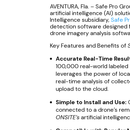
AVENTURA, Fla. –
Safe Pro Grou
artificial intelligence (AI) sol
Intelligence subsidiary,
Safe Pr
detection software designed 
drone imagery analysis softwar
Key Features and Benefits of
Accurate Real-Time Resul
100,000 real-world labeled
leverages the power of loc
real-time analysis of coll
upload to the cloud.
Simple to Install and Use:
O
connected to a drone’s rem
ONSITE’s
artificial intellige