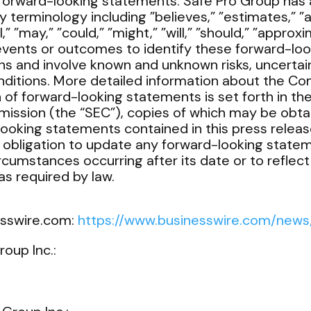
forward-looking statements. Safe Pro Group has 
terminology including ”believes,” ”estimates,” ”an
l,” ”may,” ”could,” ”might,” ”will,” ”should,” ”appro
events or outcomes to identify these forward-lo
ns and involve known and unknown risks, uncertain
nditions. More detailed information about the Co
n of forward-looking statements is set forth in th
ission (the “SEC”), copies of which may be obta
looking statements contained in this press release
obligation to update any forward-looking statem
ircumstances occurring after its date or to reflec
s required by law.
esswire.com:
https://www.businesswire.com/new
roup Inc.: