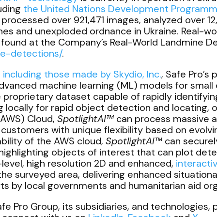
luding
the United Nations Development Program
processed over 921,471 images, analyzed over 12,
nes and unexploded ordnance in Ukraine. Real-wo
be found at the Company’s Real-World Landmine D
ne-detections/
.
ncluding those made by Skydio, Inc.
, Safe Pro’s
advanced machine learning (ML) models for small 
e proprietary dataset capable of rapidly identifyi
locally for rapid object detection and locating, o
(AWS) Cloud,
SpotlightAI™
can process massive 
 customers with unique flexibility based on evolv
bility of the AWS cloud,
SpotlightAI™
can securel
ghlighting objects of interest that can plot dete
evel, high resolution 2D and enhanced,
interact
 the surveyed area, delivering enhanced situation
rts by local governments and humanitarian aid org
e Pro Group, its subsidiaries, and technologies, p