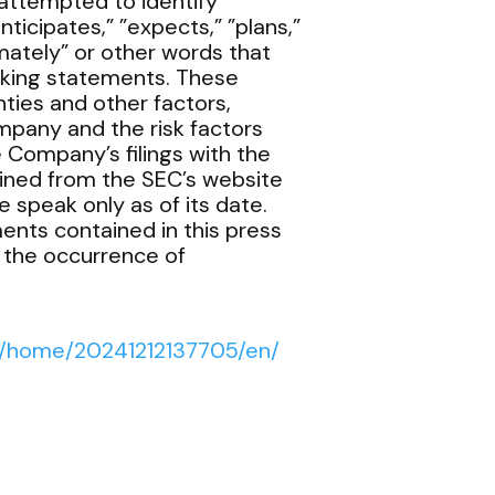
attempted to identify
ticipates,” ”expects,” ”plans,”
ximately” or other words that
oking statements. These
ties and other factors,
mpany and the risk factors
e Company’s filings with the
ined from the SEC’s website
 speak only as of its date.
ents contained in this press
t the occurrence of
s/home/20241212137705/en/