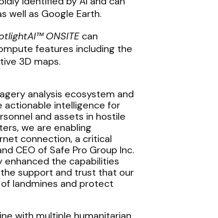
idly identified by AI and can
s well as Google Earth.
otlightAI™
ONSITE
can
mpute features including the
ctive 3D maps.
magery analysis ecosystem and
actionable intelligence for
sonnel and assets in hostile
ters, we are enabling
net connection, a critical
 and CEO of Safe Pro Group Inc.
y enhanced the capabilities
 the support and trust that our
t of landmines and protect
aine with multiple humanitarian