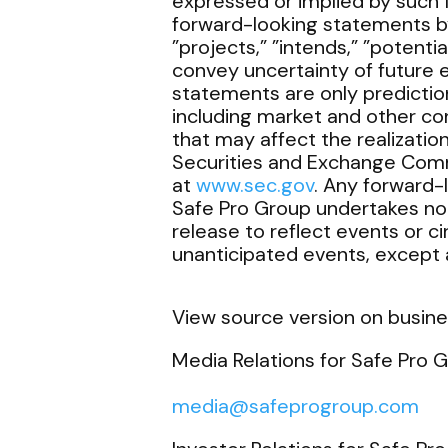
expressed or implied by such 
forward-looking statements by 
”projects,” ”intends,” ”potentia
convey uncertainty of future 
statements are only predictio
including market and other co
that may affect the realizatio
Securities and Exchange Comm
at
www.sec.gov
. Any forward-
Safe Pro Group undertakes no 
release to reflect events or c
unanticipated events, except a
View source version on busin
Media Relations for Safe Pro G
media@safeprogroup.com