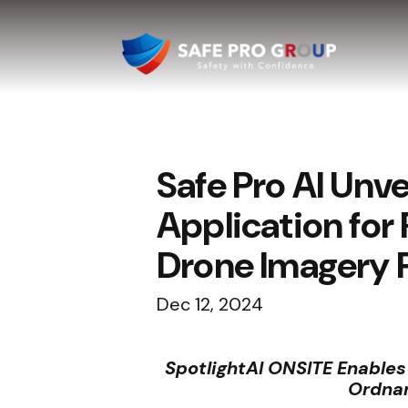
Safe Pro AI Unv
Application for
Drone Imagery 
Dec 12, 2024
SpotlightAI ONSITE Enable
Ordnan