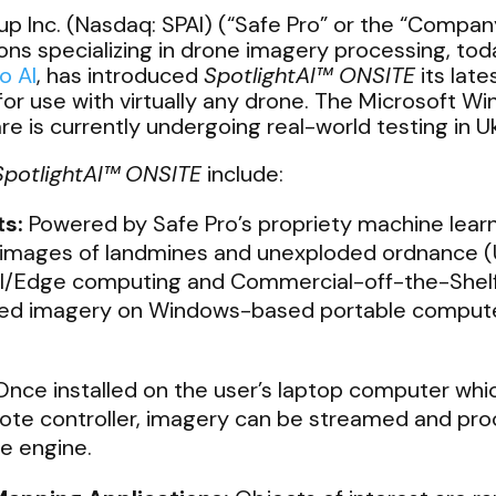
p Inc. (Nasdaq: SPAI) (“Safe Pro” or the “Company
utions specializing in drone imagery processing, tod
o AI
, has introduced
SpotlightAI™ ONSITE
its lat
for use with virtually any drone. The Microsoft
e is currently undergoing real-world testing in Uk
SpotlightAI™
ONSITE
include:
ts:
Powered by Safe Pro’s propriety machine lear
 images of landmines and unexploded ordnance 
al/Edge computing and Commercial-off-the-Shel
ected imagery on Windows-based portable compute
nce installed on the user’s laptop computer which
ote controller, imagery can be streamed and pro
nce engine.