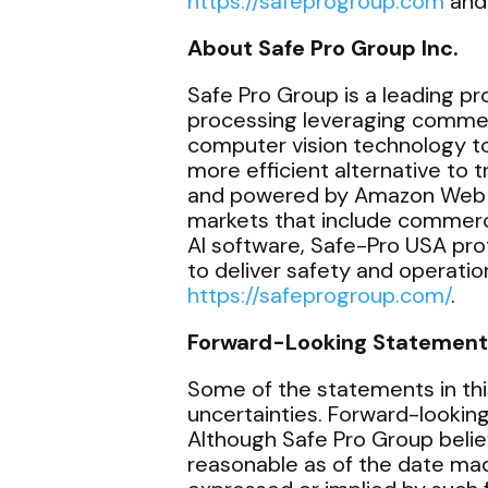
https://safeprogroup.com
and
About Safe Pro Group Inc.
Safe Pro Group is a leading prov
processing leveraging commerci
computer vision technology to 
more efficient alternative to
and powered by Amazon Web Ser
markets that include commerc
AI software, Safe-Pro USA pr
to deliver safety and operation
https://safeprogroup.com/
.
Forward-Looking Statement
Some of the statements in thi
uncertainties. Forward-lookin
Although Safe Pro Group belie
reasonable as of the date mad