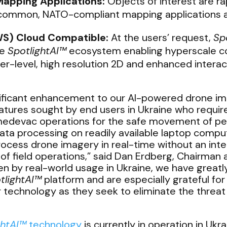
Mapping Applications:
Objects of interest are rap
f common, NATO-compliant mapping applications a
S) Cloud Compatible:
At the users’ request,
Sp
he
SpotlightAI™
ecosystem enabling hyperscale co
r-level, high resolution 2D and enhanced intera
nificant enhancement to our AI-powered drone i
tures sought by end users in Ukraine who require 
medevac operations for the safe movement of per
ata processing on readily available laptop compu
cess drone imagery in real-time without an inter
 of field operations,” said Dan Erdberg, Chairman
en by real-world usage in Ukraine, we have greatl
tlightAI
™
platform and are especially grateful for
ur technology as they seek to eliminate the threa
ghtAI™
technology
is currently in operation in Ukr