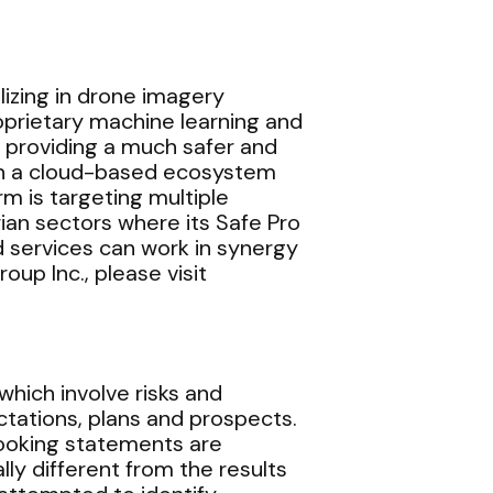
alizing in drone imagery
roprietary machine learning and
, providing a much safer and
 on a cloud-based ecosystem
 is targeting multiple
an sectors where its Safe Pro
 services can work in synergy
oup Inc., please visit
hich involve risks and
ctations, plans and prospects.
looking statements are
y different from the results