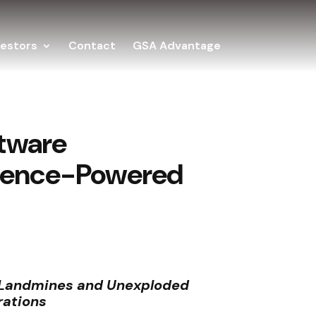
vestors
Contact
GSA Advantage
ftware
lligence-Powered
f Landmines and Unexploded
rations