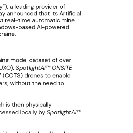
”), a leading provider of
ay announced that its Artificial
est real-time automatic mine
 Windows-based AI-powered
raine.
ning model dataset of over
(UXO),
SpotlightAI™
ONSITE
f (COTS) drones to enable
rs, without the need to
 is then physically
cessed locally by
SpotlightAI™