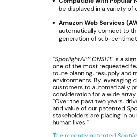
Compatible with Popular 
be displayed in a variety o
Amazon Web Services (AW
automatically connect to t
generation of sub-centimete
“
SpotlightAI™
ONSITE
is a sig
one of the most requested fea
route planning, resupply and 
environments. By leveraging d
customers to automatically pro
consideration for a wide array
“Over the past two years, driv
and value of our patented
Spo
stakeholders are placing in o
human lives.”
The recently patented
Spotli