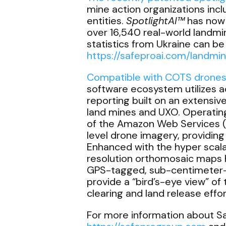
mine action organizations inc
entities.
SpotlightAI
™
has now 
over 16,540 real-world landmi
statistics from Ukraine can 
https://safeproai.com/landmi
Compatible with COTS drones i
software ecosystem utilizes 
reporting built on an extensiv
land mines and UXO. Operating 
of the Amazon Web Services 
level drone imagery, providing
Enhanced with the hyper scala
resolution orthomosaic maps hi
GPS-tagged, sub-centimeter-l
provide a “bird’s-eye view” of
clearing and land release effo
For more information about Saf