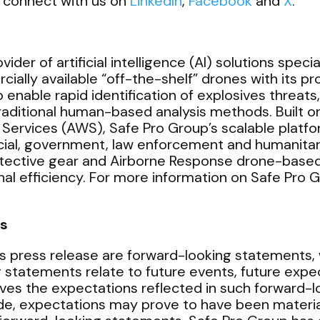
 connect with us on
LinkedIn
,
Facebook
and
X
.
ider of artificial intelligence (AI) solutions speci
ally available “off-the-shelf” drones with its p
enable rapid identification of explosives threats
 traditional human-based analysis methods. Built
vices (AWS), Safe Pro Group’s scalable platform
ial, government, law enforcement and humanitari
otective gear and Airborne Response drone-based
al efficiency. For more information on Safe Pro Gr
s
s press release are forward-looking statements, w
g statements relate to future events, future expe
ves the expectations reflected in such forward-
e, expectations may prove to have been materiall