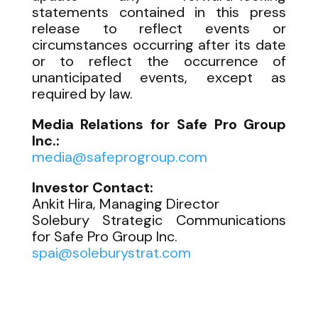
statements contained in this press
release to reflect events or
circumstances occurring after its date
or to reflect the occurrence of
unanticipated events, except as
required by law.
Media Relations for Safe Pro Group
Inc.:
media@safeprogroup.com
Investor Contact:
Ankit Hira, Managing Director
Solebury Strategic Communications
for Safe Pro Group Inc.
spai@soleburystrat.com