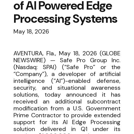
of AI Powered Edge
Processing Systems
May 18, 2026
AVENTURA, Fla., May 18, 2026 (GLOBE
NEWSWIRE) — Safe Pro Group Inc.
(Nasdaq: SPAI) (“Safe Pro” or the
“Company”), a developer of artificial
intelligence (“AI”)-enabled defense,
security, and situational awareness
solutions, today announced it has
received an additional subcontract
modification from a U.S. Government
Prime Contractor to provide extended
support for its AI Edge Processing
solution delivered in Q1 under its