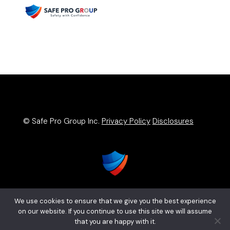
© Safe Pro Group Inc.
Privacy Policy
Disclosures
We use cookies to ensure that we give you the best experience
on our website. If you continue to use this site we will assume
that you are happy with it.