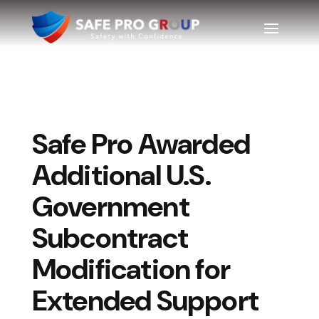
Safe Pro Awarded
Additional U.S.
Government
Subcontract
Modification for
Extended Support