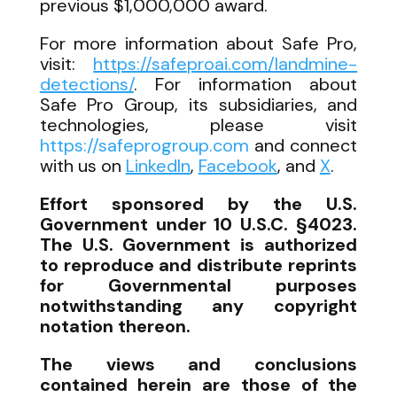
previous $1,000,000 award.
For more information about Safe Pro,
visit:
https://safeproai.com/landmine-
detections/
. For information about
Safe Pro Group, its subsidiaries, and
technologies, please visit
https://safeprogroup.com
and connect
with us on
LinkedIn
,
Facebook
, and
X
.
Effort sponsored by the U.S.
Government under 10 U.S.C. §4023.
The U.S. Government is authorized
to reproduce and distribute reprints
for Governmental purposes
notwithstanding any copyright
notation thereon.
The views and conclusions
contained herein are those of the