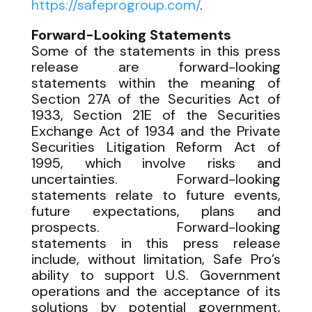
https://safeprogroup.com/
.
Forward-Looking Statements
Some of the statements in this press
release are forward-looking
statements within the meaning of
Section 27A of the Securities Act of
1933, Section 21E of the Securities
Exchange Act of 1934 and the Private
Securities Litigation Reform Act of
1995, which involve risks and
uncertainties. Forward-looking
statements relate to future events,
future expectations, plans and
prospects. Forward-looking
statements in this press release
include, without limitation, Safe Pro’s
ability to support U.S. Government
operations and the acceptance of its
solutions by potential government,