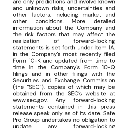
are only predictions and involve known
and unknown risks, uncertainties and
other factors, including market and
other conditions. More detailed
information about the Company and
the risk factors that may affect the
realization of forward-looking
statements is set forth under Item 1A.
in the Company’s most recently filed
Form 10-K and updated from time to
time in the Company’s Form 10-Q
filings and in other filings with the
Securities and Exchange Commission
(the “SEC”), copies of which may be
obtained from the SEC’s website at
www.sec.gov. Any forward-looking
statements contained in this press
release speak only as of its date. Safe
Pro Group undertakes no obligation to
update any forward-looking