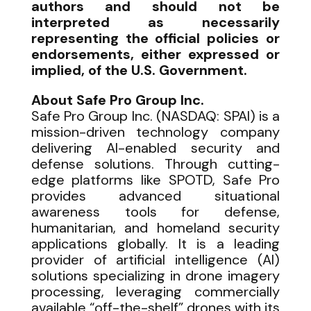
authors and should not be
interpreted as necessarily
representing the official policies or
endorsements, either expressed or
implied, of the U.S. Government.
About Safe Pro Group Inc.
Safe Pro Group Inc. (NASDAQ: SPAI) is a
mission-driven technology company
delivering AI-enabled security and
defense solutions. Through cutting-
edge platforms like SPOTD, Safe Pro
provides advanced situational
awareness tools for defense,
humanitarian, and homeland security
applications globally. It is a leading
provider of artificial intelligence (AI)
solutions specializing in drone imagery
processing, leveraging commercially
available “off-the-shelf” drones with its