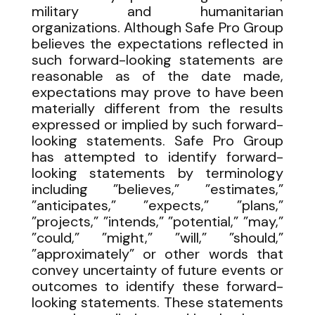
military and humanitarian
organizations. Although Safe Pro Group
believes the expectations reflected in
such forward-looking statements are
reasonable as of the date made,
expectations may prove to have been
materially different from the results
expressed or implied by such forward-
looking statements. Safe Pro Group
has attempted to identify forward-
looking statements by terminology
including ”believes,” ”estimates,”
”anticipates,” ”expects,” ”plans,”
”projects,” ”intends,” ”potential,” ”may,”
”could,” ”might,” ”will,” ”should,”
”approximately” or other words that
convey uncertainty of future events or
outcomes to identify these forward-
looking statements. These statements