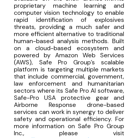
proprietary machine learning and
computer vision technology to enable
rapid identification of explosives
threats, providing a much safer and
more efficient alternative to traditional
human-based analysis methods. Built
on a cloud-based ecosystem and
powered by Amazon Web Services
(AWS), Safe Pro Group’s scalable
platform is targeting multiple markets
that include commercial, government,
law enforcement and humanitarian
sectors where its Safe Pro AI software,
Safe-Pro USA protective gear and
Airborne Response drone-based
services can work in synergy to deliver
safety and operational efficiency. For
more information on Safe Pro Group
Inc., please visit