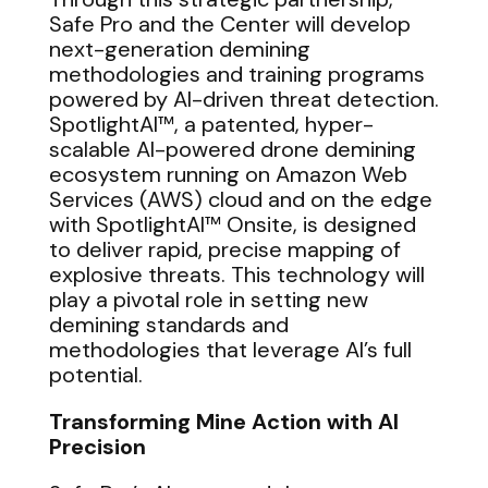
Safe Pro and the Center will develop
next-generation demining
methodologies and training programs
powered by AI-driven threat detection.
SpotlightAI™, a patented, hyper-
scalable AI-powered drone demining
ecosystem running on Amazon Web
Services (AWS) cloud and on the edge
with SpotlightAI™ Onsite, is designed
to deliver rapid, precise mapping of
explosive threats. This technology will
play a pivotal role in setting new
demining standards and
methodologies that leverage AI’s full
potential.
Transforming Mine Action with AI
Precision