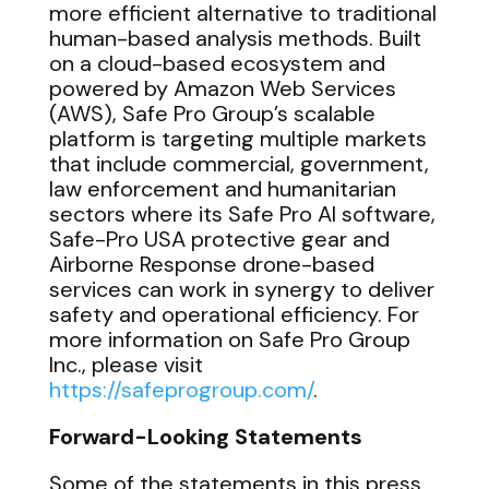
more efficient alternative to traditional
human-based analysis methods. Built
on a cloud-based ecosystem and
powered by Amazon Web Services
(AWS), Safe Pro Group’s scalable
platform is targeting multiple markets
that include commercial, government,
law enforcement and humanitarian
sectors where its Safe Pro AI software,
Safe-Pro USA protective gear and
Airborne Response drone-based
services can work in synergy to deliver
safety and operational efficiency. For
more information on Safe Pro Group
Inc., please visit
https://safeprogroup.com/
.
Forward-Looking Statements
Some of the statements in this press