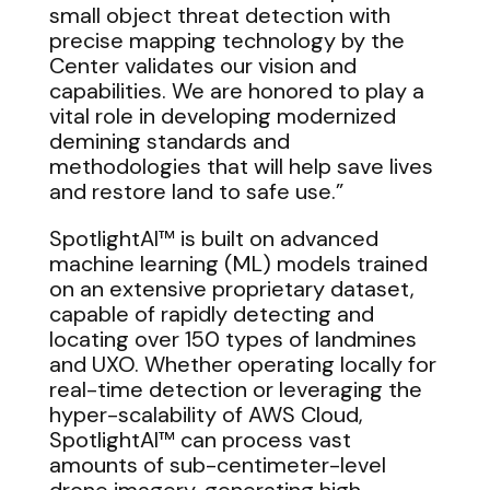
small object threat detection with
precise mapping technology by the
Center validates our vision and
capabilities. We are honored to play a
vital role in developing modernized
demining standards and
methodologies that will help save lives
and restore land to safe use.”
SpotlightAI™ is built on advanced
machine learning (ML) models trained
on an extensive proprietary dataset,
capable of rapidly detecting and
locating over 150 types of landmines
and UXO. Whether operating locally for
real-time detection or leveraging the
hyper-scalability of AWS Cloud,
SpotlightAI™ can process vast
amounts of sub-centimeter-level