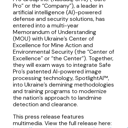
Pro” or the “Company”), a leader in
artificial intelligence (AI)-powered
defense and security solutions, has
entered into a multi-year
Memorandum of Understanding
(MOU) with Ukraine’s Center of
Excellence for Mine Action and
Environmental Security (the “Center of
Excellence” or “the Center”). Together,
they will exam ways to integrate Safe
Pro’s patented AI-powered image
processing technology, SpotlightAI™,
into Ukraine’s demining methodologies
and training programs to modernize
the nation’s approach to landmine
detection and clearance.
This press release features
multimedia. View the full release here: