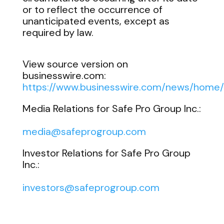
or to reflect the occurrence of
unanticipated events, except as
required by law.
View source version on
businesswire.com:
https://www.businesswire.com/news/hom
Media Relations for Safe Pro Group Inc.:
media@safeprogroup.com
Investor Relations for Safe Pro Group
Inc.:
investors@safeprogroup.com