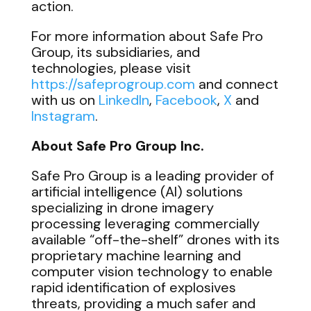
action.
For more information about Safe Pro
Group, its subsidiaries, and
technologies, please visit
https://safeprogroup.com
and connect
with us on
LinkedIn
,
Facebook
,
X
and
Instagram
.
About Safe Pro Group Inc.
Safe Pro Group is a leading provider of
artificial intelligence (AI) solutions
specializing in drone imagery
processing leveraging commercially
available “off-the-shelf” drones with its
proprietary machine learning and
computer vision technology to enable
rapid identification of explosives
threats, providing a much safer and