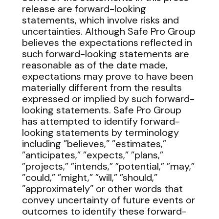
release are forward-looking
statements, which involve risks and
uncertainties. Although Safe Pro Group
believes the expectations reflected in
such forward-looking statements are
reasonable as of the date made,
expectations may prove to have been
materially different from the results
expressed or implied by such forward-
looking statements. Safe Pro Group
has attempted to identify forward-
looking statements by terminology
including ”believes,” ”estimates,”
”anticipates,” ”expects,” ”plans,”
”projects,” ”intends,” ”potential,” ”may,”
”could,” ”might,” ”will,” ”should,”
”approximately” or other words that
convey uncertainty of future events or
outcomes to identify these forward-