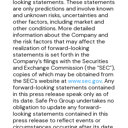
looking statements. These statements
are only predictions and involve known
and unknown risks, uncertainties and
other factors, including market and
other conditions. More detailed
information about the Company and
the risk factors that may affect the
realization of forward-looking
statements is set forth in the
Company’s filings with the Securities
and Exchange Commission (the “SEC”),
copies of which may be obtained from
the SEC’s website at
www.sec.gov
. Any
forward-looking statements contained
in this press release speak only as of
its date. Safe Pro Group undertakes no
obligation to update any forward-
looking statements contained in this
press release to reflect events or
circumstances occurring after its date