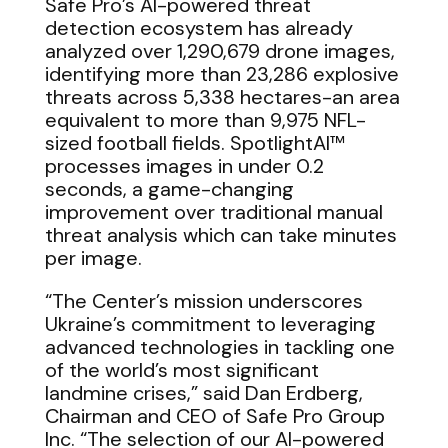
Safe Pro’s AI-powered threat
detection ecosystem has already
analyzed over 1,290,679 drone images,
identifying more than 23,286 explosive
threats across 5,338 hectares-an area
equivalent to more than 9,975 NFL-
sized football fields. SpotlightAI™
processes images in under 0.2
seconds, a game-changing
improvement over traditional manual
threat analysis which can take minutes
per image.
“The Center’s mission underscores
Ukraine’s commitment to leveraging
advanced technologies in tackling one
of the world’s most significant
landmine crises,” said Dan Erdberg,
Chairman and CEO of Safe Pro Group
Inc. “The selection of our AI-powered