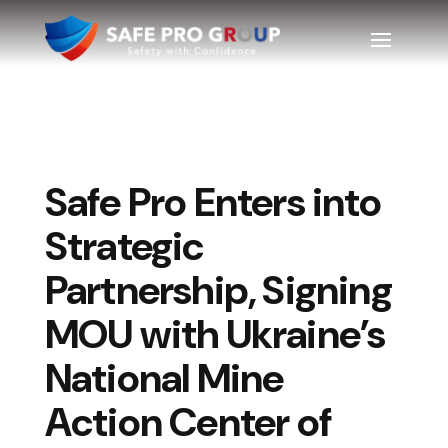
Safe Pro Enters into
Strategic
Partnership, Signing
MOU with Ukraine’s
National Mine
Action Center of