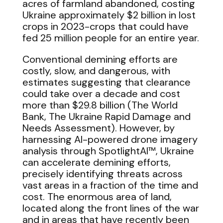
acres of farmland abandoned, costing
Ukraine approximately $2 billion in lost
crops in 2023-crops that could have
fed 25 million people for an entire year.
Conventional demining efforts are
costly, slow, and dangerous, with
estimates suggesting that clearance
could take over a decade and cost
more than $29.8 billion (The World
Bank, The Ukraine Rapid Damage and
Needs Assessment). However, by
harnessing AI-powered drone imagery
analysis through SpotlightAI™, Ukraine
can accelerate demining efforts,
precisely identifying threats across
vast areas in a fraction of the time and
cost. The enormous area of land,
located along the front lines of the war
and in areas that have recently been