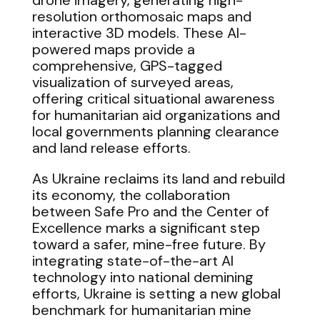
drone imagery, generating high-
resolution orthomosaic maps and
interactive 3D models. These AI-
powered maps provide a
comprehensive, GPS-tagged
visualization of surveyed areas,
offering critical situational awareness
for humanitarian aid organizations and
local governments planning clearance
and land release efforts.
As Ukraine reclaims its land and rebuild
its economy, the collaboration
between Safe Pro and the Center of
Excellence marks a significant step
toward a safer, mine-free future. By
integrating state-of-the-art AI
technology into national demining
efforts, Ukraine is setting a new global
benchmark for humanitarian mine