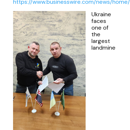
https://www.businesswire.com/news/hom
Ukraine
faces
one of
the
largest
landmine