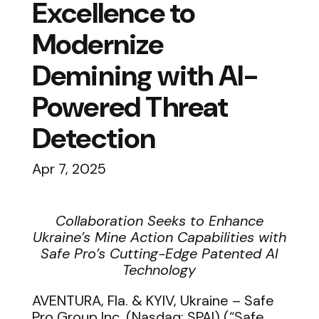
Excellence to
Modernize
Demining with AI-
Powered Threat
Detection
Apr 7, 2025
Collaboration Seeks to Enhance
Ukraine’s Mine Action Capabilities with
Safe Pro’s Cutting-Edge Patented AI
Technology
AVENTURA, Fla. & KYIV, Ukraine –
Safe
Pro Group Inc. (Nasdaq: SPAI) (“Safe