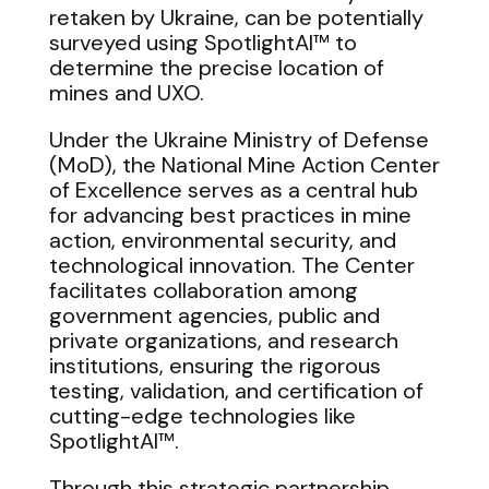
retaken by Ukraine, can be potentially
surveyed using SpotlightAI™ to
determine the precise location of
mines and UXO.
Under the Ukraine Ministry of Defense
(MoD), the National Mine Action Center
of Excellence serves as a central hub
for advancing best practices in mine
action, environmental security, and
technological innovation. The Center
facilitates collaboration among
government agencies, public and
private organizations, and research
institutions, ensuring the rigorous
testing, validation, and certification of
cutting-edge technologies like
SpotlightAI™.
Through this strategic partnership,