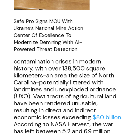
Safe Pro Signs MOU With
Ukraine’s National Mine Action
Center Of Excellence To
Modernize Demining With AI-
Powered Threat Detection
contamination crises in modern
history, with over 138,500 square
kilometers-an area the size of North
Carolina-potentially littered with
landmines and unexploded ordnance
(UXO). Vast tracts of agricultural land
have been rendered unusable,
resulting in direct and indirect
economic losses exceeding
$80 billion
.
According to NASA Harvest, the war
has left between 5.2 and 6.9 million