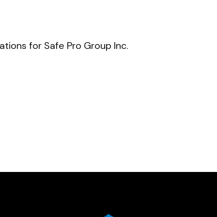
ions for Safe Pro Group Inc.