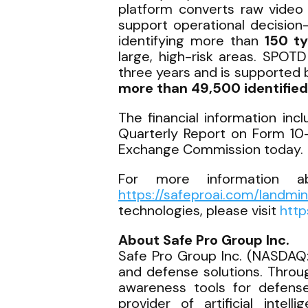
platform converts raw video 
support operational decision
identifying more than
150 t
large, high-risk areas. SPOT
three years and is supported 
more than 49,500 identified
The financial information in
Quarterly Report on Form 10-
Exchange Commission today.
For more information ab
https://safeproai.com/landmi
technologies, please visit
http
About Safe Pro Group Inc.
Safe Pro Group Inc. (NASDAQ:
and defense solutions. Throu
awareness tools for defense,
provider of artificial intel