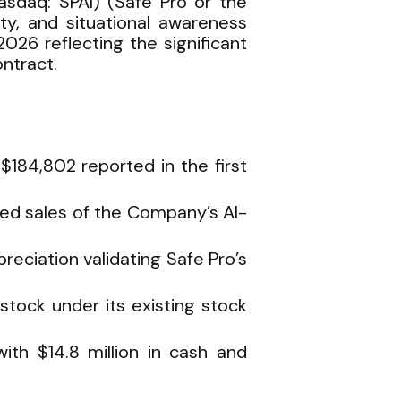
sdaq: SPAI) (Safe Pro or the
ity, and situational awareness
026 reflecting the significant
ntract.
$184,802 reported in the first
ted sales of the Company’s AI-
eciation validating Safe Pro’s
ock under its existing stock
th $14.8 million in cash and