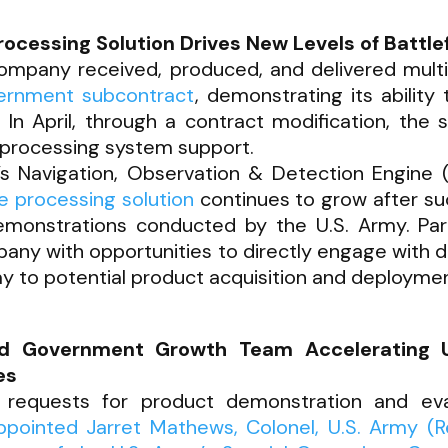
essing Solution Drives New Levels of Battlef
Company received, produced, and delivered mult
ernment subcontract
, demonstrating its ability
n April, through a contract modification, the
processing system support.
’s Navigation, Observation & Detection Engin
 processing solution
continues to grow after su
demonstrations conducted by the U.S. Army. Part
any with opportunities to directly engage with 
y to potential product acquisition and deploymen
nd Government Growth Team Accelerating 
es
 requests for product demonstration and eva
pointed Jarret Mathews, Colonel, U.S. Army (Ret