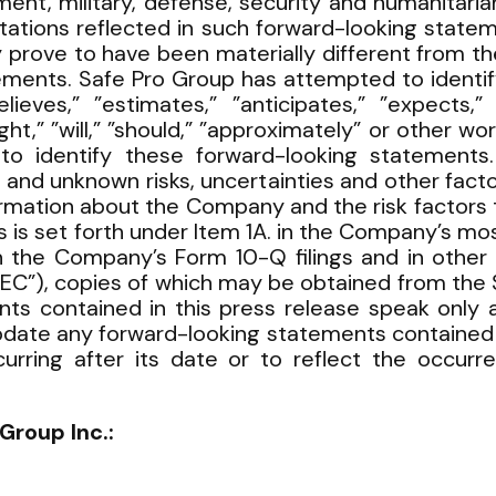
ment, military, defense, security and humanitaria
tations reflected in such forward-looking statem
prove to have been materially different from the
ements. Safe Pro Group has attempted to identi
ieves,” ”estimates,” ”anticipates,” ”expects,” ”
ight,” ”will,” ”should,” ”approximately” or other 
to identify these forward-looking statements
 and unknown risks, uncertainties and other facto
ormation about the Company and the risk factors t
 is set forth under Item 1A. in the Company’s mos
 the Company’s Form 10-Q filings and in other fi
C”), copies of which may be obtained from the 
ts contained in this press release speak only a
pdate any forward-looking statements contained in
rring after its date or to reflect the occurr
Group Inc.: