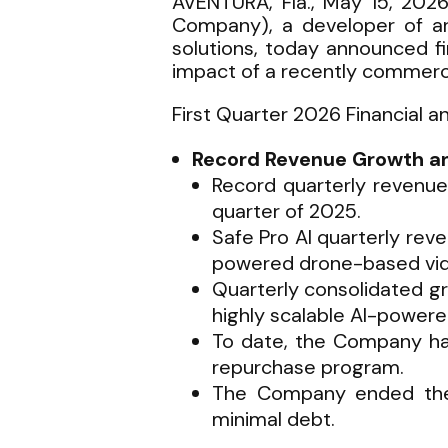
AVENTURA, Fla., May 15, 202
Company), a developer of arti
solutions, today announced fi
impact of a recently commerc
First Quarter 2026 Financial a
Record Revenue Growth and
Record quarterly revenue
quarter of 2025.
Safe Pro AI quarterly re
powered drone-based vid
Quarterly consolidated gr
highly scalable AI-power
To date, the Company ha
repurchase program.
The Company ended the q
minimal debt.