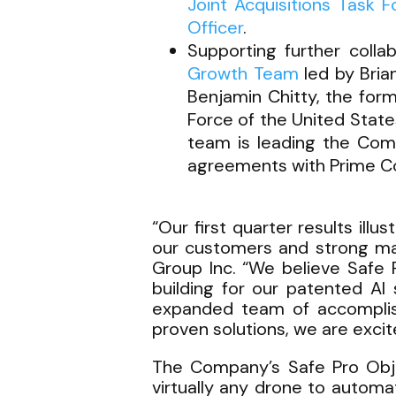
Joint Acquisitions Task 
Officer
.
Supporting further colla
Growth Team
led by Bria
Benjamin Chitty, the for
Force of the United Stat
team is leading the Com
agreements with Prime Co
“Our first quarter results ill
our customers and strong mar
Group Inc. “We believe Safe 
building for our patented AI
expanded team of accomplishe
proven solutions, we are excit
The Company’s Safe Pro Obje
virtually any drone to automat