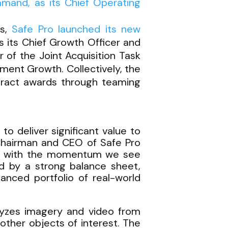
mmand, as its Chief Operating
rs,
Safe Pro launched its new
s its Chief Growth Officer and
of the Joint Acquisition Task
ent Growth. Collectively, the
tract awards through teaming
to deliver significant value to
 Chairman and CEO of Safe Pro
 era with the momentum we see
ed by a strong balance sheet,
anced portfolio of real-world
lyzes imagery and video from
 other objects of interest. The