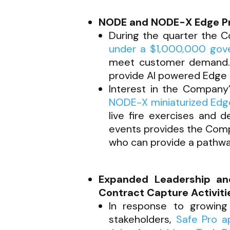
NODE and NODE-X Edge Proc
During the quarter the 
under a $1,000,000 gov
meet customer demand. I
provide AI powered Edge 
Interest in the Company
NODE-X miniaturized Edge
live fire exercises and 
events provides the Comp
who can provide a pathwa
Expanded Leadership a
Contract Capture Activiti
In response to growing
stakeholders,
Safe Pro ap