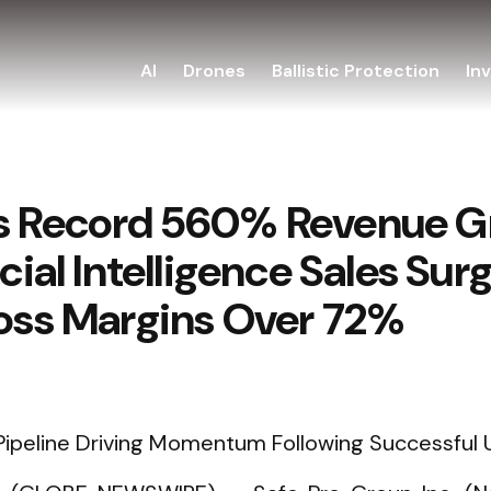
AI
Drones
Ballistic Protection
In
s Record 560% Revenue Gr
icial Intelligence Sales Su
ross Margins Over 72%
ipeline Driving Momentum Following Successful U