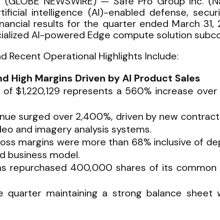
6 (GLOBE NEWSWIRE) — Safe Pro Group Inc. (Na
ficial intelligence (AI)-enabled defense, secur
nancial results for the quarter ended March 31, 2
ialized AI-powered Edge compute solution subco
nd Recent Operational Highlights Include:
 High Margins Driven by AI Product Sales
 of $1,220,129 represents a 560% increase over 
venue surged over 2,400%, driven by new contrac
eo and imagery analysis systems.
oss margins were more than 68% inclusive of depr
ed business model.
s repurchased 400,000 shares of its common st
uarter maintaining a strong balance sheet wi