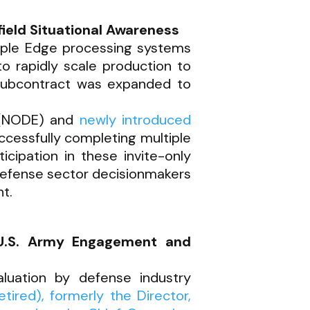
ield Situational Awareness
iple Edge processing systems
 to rapidly scale production to
 subcontract was expanded to
e (NODE) and
newly introduced
ccessfully completing multiple
icipation in these invite-only
defense sector decisionmakers
t.
U.S. Army Engagement and
luation by defense industry
ired), formerly the Director,