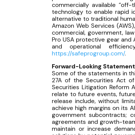
commercially available “off-
technology to enable rapid id
alternative to traditional h
Amazon Web Services (AWS), S
commercial, government, law 
Pro USA protective gear and 
and operational efficie
https://safeprogroup.com/
.
Forward-Looking Statement
Some of the statements in th
27A of the Securities Act o
Securities Litigation Reform 
relate to future events, futu
release include, without lim
achieve high margins on its 
government subcontracts; co
agreements and growth-team in
maintain or increase deman