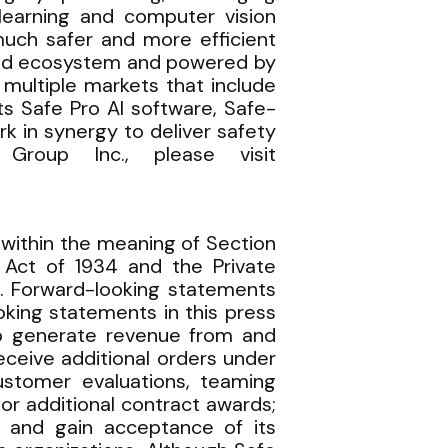
 learning and computer vision
 much safer and more efficient
ased ecosystem and powered by
multiple markets that include
s Safe Pro AI software, Safe-
 in synergy to deliver safety
Group Inc., please visit
within the meaning of Section
 Act of 1934 and the Private
es. Forward-looking statements
oking statements in this press
 to generate revenue from and
ceive additional orders under
ustomer evaluations, teaming
or additional contract awards;
 and gain acceptance of its