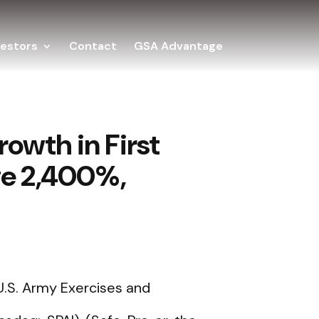
vestors
Contact
GSA Advantage
owth in First
rge 2,400%,
.S. Army Exercises and