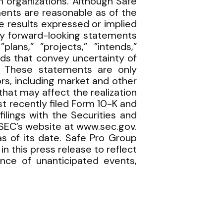
n organizations. Although Safe
ents are reasonable as of the
 results expressed or implied
fy forward-looking statements
plans,” ”projects,” ”intends,”
words that convey uncertainty of
. These statements are only
rs, including market and other
hat may affect the realization
t recently filed Form 10-K and
lings with the Securities and
SEC’s website at www.sec.gov.
s of its date. Safe Pro Group
 this press release to reflect
ence of unanticipated events,