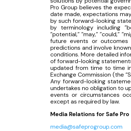
solutions by potential govern
Pro Group believes the expec
date made, expectations may 
by such forward-looking stat
by terminology including ”bel
”potential,” ”may,” ”could,” ”m
future events or outcomes 
predictions and involve known
conditions. More detailed inf
of forward-looking statements
updated from time to time in
Exchange Commission (the “SE
Any forward-looking statemen
undertakes no obligation to u
events or circumstances occu
except as required by law.
Media Relations for Safe Pro 
media@safeprogroup.com