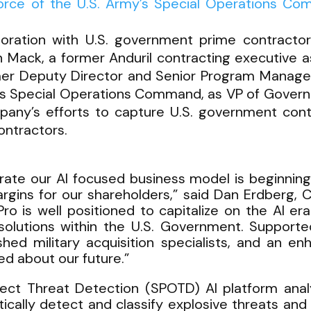
Force of the U.S. Army’s Special Operations Co
boration with U.S. government prime contracto
n Mack, a former Anduril contracting executive a
mer Deputy Director and Senior Program Manager 
es Special Operations Command, as VP of Governm
pany’s efforts to capture U.S. government con
ntractors.
ustrate our AI focused business model is beginning 
gins for our shareholders,” said Dan Erdberg,
Pro is well positioned to capitalize on the AI
 solutions within the U.S. Government. Support
d military acquisition specialists, and an enh
ed about our future.”
ct Threat Detection (SPOTD) AI platform ana
ically detect and classify explosive threats and