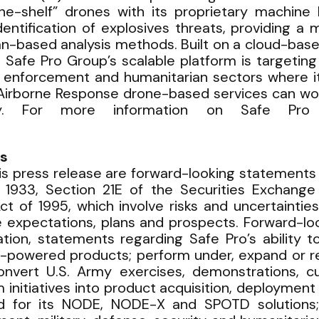
the-shelf” drones with its proprietary machine
entification of explosives threats, providing a
uman-based analysis methods. Built on a cloud-b
afe Pro Group’s scalable platform is targeting 
enforcement and humanitarian sectors where it
Airborne Response drone-based services can work
ncy. For more information on Safe Pro 
s
is press release are forward-looking statements 
f 1933, Section 21E of the Securities Exchange
Act of 1995, which involve risks and uncertainti
re expectations, plans and prospects. Forward-lo
itation, statements regarding Safe Pro’s ability
AI-powered products; perform under, expand or re
nvert U.S. Army exercises, demonstrations, c
itiatives into product acquisition, deployment 
d for its NODE, NODE-X and SPOTD solutions;