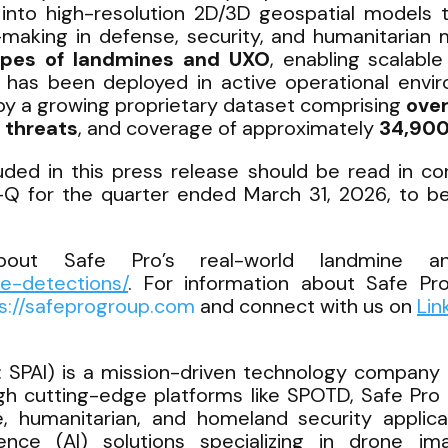
into high-resolution 2D/3D geospatial models 
-making in defense, security, and humanitarian 
ypes of landmines and UXO
, enabling scalabl
D has been deployed in active operational envir
by a growing proprietary dataset comprising
over
 threats
, and coverage of approximately
34,900
cluded in this press release should be read in c
Q for the quarter ended March 31, 2026, to be 
out Safe Pro’s real-world landmine an
ne-detections/
. For information about Safe Pro
s://safeprogroup.com
and connect with us on
Lin
 SPAI) is a mission-driven technology company d
gh cutting-edge platforms like SPOTD, Safe Pro 
 humanitarian, and homeland security applicati
ligence (AI) solutions specializing in drone i