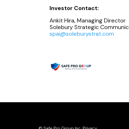
Investor Contact:
Ankit Hira, Managing Director
Solebury Strategic Communicat
spai@soleburystrat.com
© Safe Pro Group Inc.
Privacy