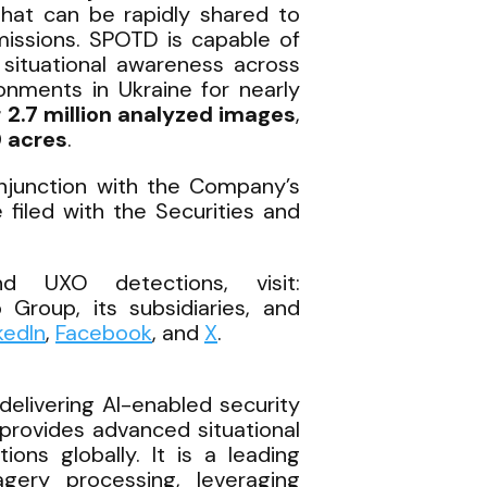
that can be rapidly shared to
missions. SPOTD is capable of
e situational awareness across
onments in Ukraine for nearly
 2.7 million analyzed images
,
 acres
.
onjunction with the Company’s
filed with the Securities and
d UXO detections, visit:
 Group, its subsidiaries, and
kedIn
,
Facebook
, and
X
.
elivering AI-enabled security
provides advanced situational
ons globally. It is a leading
magery processing, leveraging