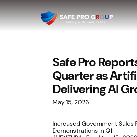
Safe Pro Report
Quarter as Artif
Delivering AI G
May 15, 2026
Increased Government Sales P
Demonstrations in Q1