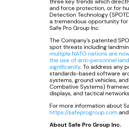
three key trends which directly
and force protection, or for h
Detection Technology (SPOTD), 
a tremendous opportunity for 
Safe Pro Group Inc.
The Company’s patented SPOTD 
spot threats including landmi
multiple NATO nations are now
the use of anti-personnel land
significantly
. To address any p
standards-based software arch
systems, ground vehicles, a
Combative Systems) frameworks
displays, and tactical networ
For more information about Saf
https://safeprogroup.com
and
About Safe Pro Group Inc.