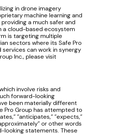
alizing in drone imagery
roprietary machine learning and
, providing a much safer and
 on a cloud-based ecosystem
 is targeting multiple
an sectors where its Safe Pro
 services can work in synergy
oup Inc., please visit
hich involve risks and
such forward-looking
e been materially different
fe Pro Group has attempted to
tes,” ”anticipates,” ”expects,”
,” ”approximately” or other words
rd-looking statements. These