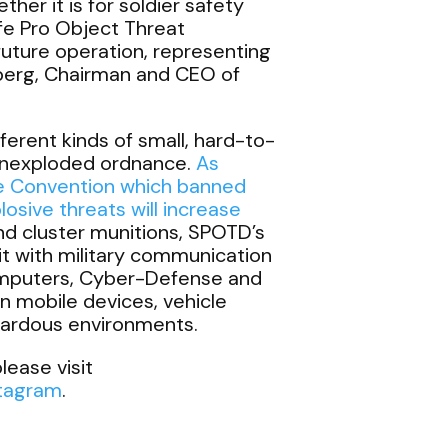
her it is for soldier safety
afe Pro Object Threat
future operation, representing
berg, Chairman and CEO of
rent kinds of small, hard-to-
 unexploded ordnance.
As
e Convention which banned
osive threats will increase
and cluster munitions, SPOTD’s
t with military communication
omputers, Cyber-Defense and
n mobile devices, vehicle
azardous environments.
lease visit
stagram
.