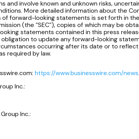
ns and involve known and unknown risks, uncertain
nditions. More detailed information about the Co
n of forward-looking statements is set forth in th
ission (the “SEC”), copies of which may be obta
looking statements contained in this press release
obligation to update any forward-looking statem
ircumstances occurring after its date or to reflec
s required by law.
esswire.com:
https://www.businesswire.com/ne
roup Inc.:
 Group Inc.: