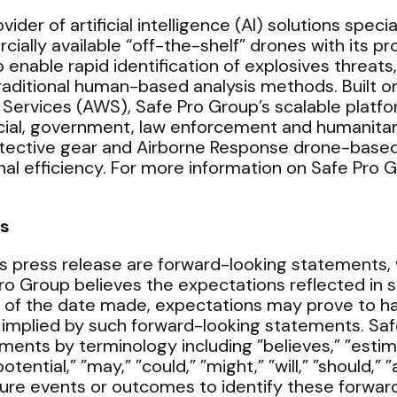
ider of artificial intelligence (AI) solutions speci
ally available “off-the-shelf” drones with its p
enable rapid identification of explosives threats
 traditional human-based analysis methods. Built
vices (AWS), Safe Pro Group’s scalable platform
ial, government, law enforcement and humanitari
otective gear and Airborne Response drone-based
al efficiency. For more information on Safe Pro Gr
s
s press release are forward-looking statements, w
Pro Group believes the expectations reflected in 
 of the date made, expectations may prove to hav
 implied by such forward-looking statements. Sa
ments by terminology including ”believes,” ”estima
”potential,” ”may,” ”could,” ”might,” ”will,” ”should
ture events or outcomes to identify these forwa