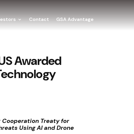
vestors
Contact
GSA Advantage
f US Awarded
 Technology
 Cooperation Treaty for
hreats Using AI and Drone