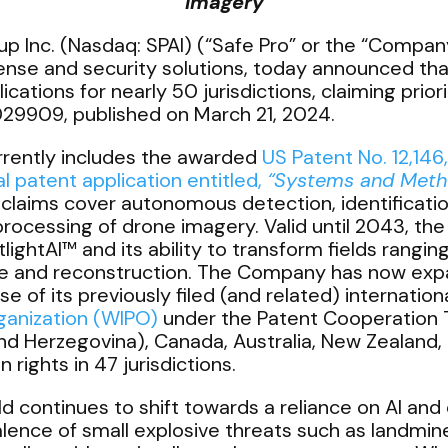
Imagery
p Inc. (Nasdaq: SPAI) (“Safe Pro” or the “Company”)
nse and security solutions, today announced that
cations for nearly 50 jurisdictions, claiming prior
29909, published on March 21, 2024.
rrently includes the awarded
US Patent No. 12,146
l patent application entitled,
“Systems and Metho
laims cover autonomous detection, identification,
rocessing of drone imagery. Valid until 2043, th
ightAI™ and its ability to transform fields rangi
se and reconstruction. The Company has now expan
e of its previously filed (and related) internationa
rganization (WIPO)
under the Patent Cooperation T
d Herzegovina), Canada, Australia, New Zealand, J
rights in 47 jurisdictions.
eld continues to shift towards a reliance on AI a
alence of small explosive threats such as landmin