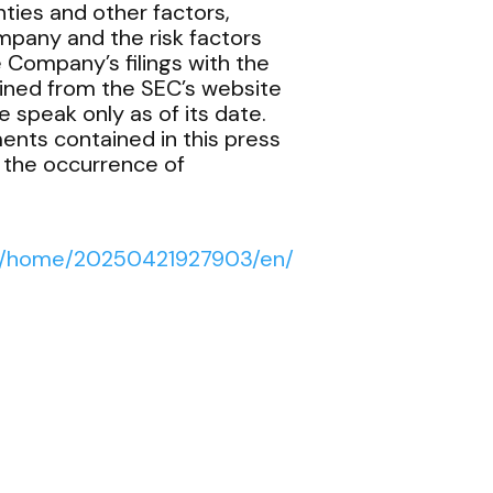
ties and other factors,
mpany and the risk factors
e Company’s filings with the
ined from the SEC’s website
 speak only as of its date.
ents contained in this press
t the occurrence of
ws/home/20250421927903/en/