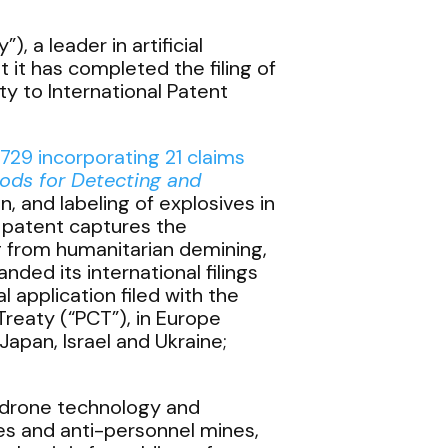
, a leader in artificial
 it has completed the filing of
ity to International Patent
,729 incorporating 21 claims
ds for Detecting and
 and labeling of explosives in
e patent captures the
ng from humanitarian demining,
ded its international filings
l application filed with the
reaty (“PCT”), in Europe
apan, Israel and Ukraine;
nd drone technology and
es and anti-personnel mines,