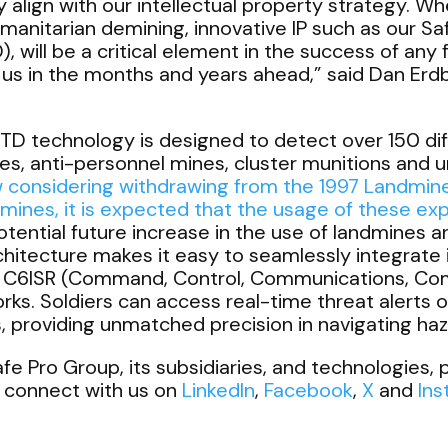
 align with our intellectual property strategy. Whet
umanitarian demining, innovative IP such as our S
will be a critical element in the success of any 
us in the months and years ahead,”
said Dan Erd
technology is designed to detect over 150 diffe
nes, anti-personnel mines, cluster munitions and
 considering withdrawing from the
1997 Landmin
mines, it is expected that the usage of these expl
otential future increase in the use of landmines 
itecture makes it easy to seamlessly integrate i
nd C6ISR (Command, Control, Communications, C
. Soldiers can access real-time threat alerts o
ks, providing unmatched precision in navigating h
e Pro Group, its subsidiaries, and technologies, p
 connect with us on
LinkedIn
,
Facebook
,
X
and
In