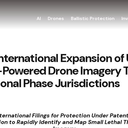
AI
Drones
Ballistic Protection
In
International Expansion o
AI-Powered Drone Imagery
onal Phase Jurisdictions
rnational Filings for Protection Under Patent
on to Rapidly Identify and Map Small Lethal T