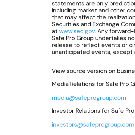
statements are only predictio
including market and other co
that may affect the realizatio
Securities and Exchange Comm
at
www.sec.gov
. Any forward-
Safe Pro Group undertakes no 
release to reflect events or c
unanticipated events, except a
View source version on busin
Media Relations for Safe Pro G
media@safeprogroup.com
Investor Relations for Safe Pro
investors@safeprogroup.com