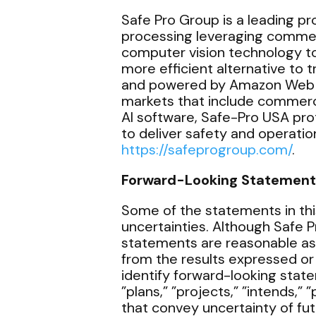
Safe Pro Group is a leading prov
processing leveraging commerci
computer vision technology to 
more efficient alternative to
and powered by Amazon Web Ser
markets that include commerc
AI software, Safe-Pro USA pr
to deliver safety and operation
https://safeprogroup.com/
.
Forward-Looking Statement
Some of the statements in thi
uncertainties. Although Safe 
statements are reasonable as
from the results expressed or
identify forward-looking state
”plans,” ”projects,” ”intends,” 
that convey uncertainty of fu