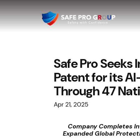
Safe Pro Seeks 
Patent for its 
Through 47 Nati
Apr 21, 2025
Company Completes Inte
Expanded Global Protecti