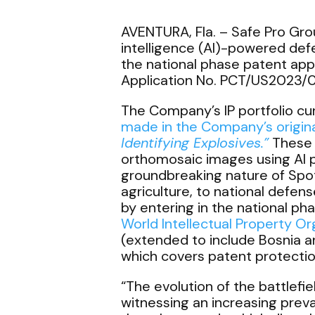
AVENTURA, Fla. –
Safe Pro Grou
intelligence (AI)-powered defe
the national phase patent appli
Application No. PCT/US2023/0
The Company’s IP portfolio cu
made in the Company’s origina
Identifying Explosives.”
These c
orthomosaic images using AI p
groundbreaking nature of Spotl
agriculture, to national defen
by entering in the national phas
World Intellectual Property O
(extended to include Bosnia an
which covers patent protection 
“The evolution of the battlefi
witnessing an increasing prev